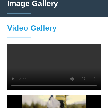
Image Gallery
Video Gallery