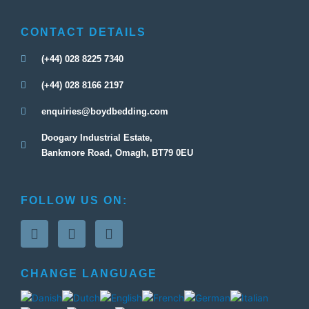
CONTACT DETAILS
(+44) 028 8225 7340
(+44) 028 8166 2197
enquiries@boydbedding.com
Doogary Industrial Estate,
Bankmore Road, Omagh, BT79 0EU
FOLLOW US ON:
F
T
G
a
w
o
c
i
o
e
t
g
CHANGE LANGUAGE
b
t
l
o
e
e
o
r
-