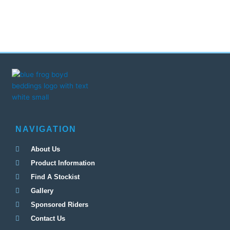
NAVIGATION
About Us
Product Information
Find A Stockist
Gallery
Sponsored Riders
Contact Us