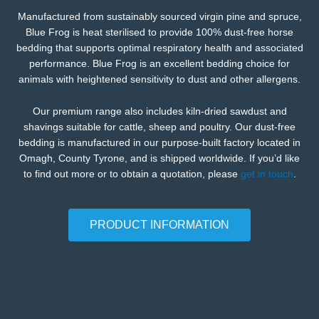
Manufactured from sustainably sourced virgin pine and spruce,
Blue Frog is heat sterilised to provide 100% dust-free horse
bedding that supports optimal respiratory health and associated
performance. Blue Frog is an excellent bedding choice for
animals with heightened sensitivity to dust and other allergens.
Our premium range also includes kiln-dried sawdust and
shavings suitable for cattle, sheep and poultry. Our dust-free
bedding is manufactured in our purpose-built factory located in
Omagh, County Tyrone, and is shipped worldwide. If you’d like
to find out more or to obtain a quotation, please
get in touch
.
PRODUCT INFORMATION