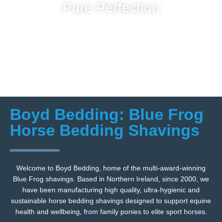
Pure Perfection
Boyd Bedding: Blue Frog
Horse Bedding Shavings
Welcome to Boyd Bedding, home of the multi-award-winning
Blue Frog shavings. Based in Northern Ireland, since 2000, we
have been manufacturing high quality, ultra-hygienic and
sustainable horse bedding shavings designed to support equine
health and wellbeing, from family ponies to elite sport horses.