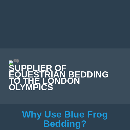
SUPPLIER OF
EQUESTRIAN BEDDING
TO THE LONDON
OLYMPICS
Why Use Blue Frog
Bedding?