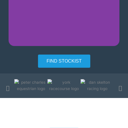
Certified aspergillus free
FIND STOCKIST
Testimonials