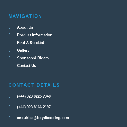
NAVIGATION
About Us
Product Information
Find A Stockist
Gallery
Sponsored Riders
Contact Us
CONTACT DETAILS
(+44) 028 8225 7340
(+44) 028 8166 2197
enquiries@boydbedding.com