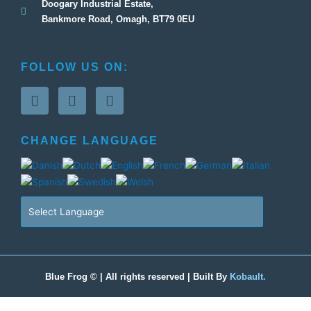
Doogary Industrial Estate,
Bankmore Road, Omagh, BT79 0EU
FOLLOW US ON:
F
T
G
a
w
o
c
i
o
e
t
g
CHANGE LANGUAGE
b
t
l
o
e
e
o
r
-
k
p
-
l
f
u
s
-
g
Blue Frog © | All rights reserved | Built By
Kobault.