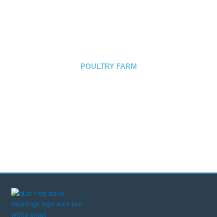
we would highly recommend, to
other farmers."
FINNVALLEY
PHEASANTRIES
POULTRY FARM