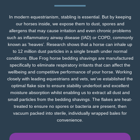
In modern equestrianism, stabling is essential. But by keeping
our horses inside, we expose them to dust, spores and
allergens that may cause irritation and even chronic problems
such as inflammatory airway disease (IAD) or COPD, commonly
known as ‘heaves’. Research shows that a horse can inhale up
to 12 million dust particles in a single breath under normal
conditions. Blue Frog horse bedding shavings are manufactured
specifically to eliminate respiratory irritants that can affect the
wellbeing and competitive performance of your horse. Working
closely with leading equestrians and vets, we’ve established the
optimal flake size to ensure stability underfoot and excellent
moisture absorption whilst enabling us to extract all dust and
small particles from the bedding shavings. The flakes are heat-
treated to ensure no spores or bacteria are present, then
vacuum packed into sterile, individually wrapped bales for
convenience.